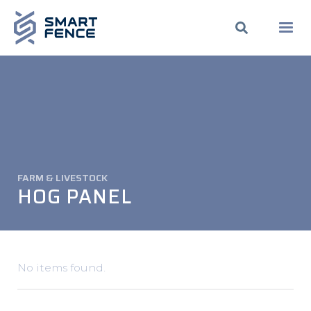
FARM & LIVESTOCK
HOG PANEL
No items found.