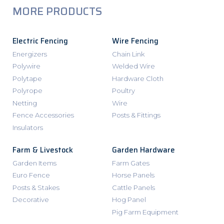
MORE PRODUCTS
Electric Fencing
Wire Fencing
Energizers
Chain Link
Polywire
Welded Wire
Polytape
Hardware Cloth
Polyrope
Poultry
Netting
Wire
Fence Accessories
Posts & Fittings
Insulators
Farm & Livestock
Garden Hardware
Garden Items
Farm Gates
Euro Fence
Horse Panels
Posts & Stakes
Cattle Panels
Decorative
Hog Panel
Pig Farm Equipment