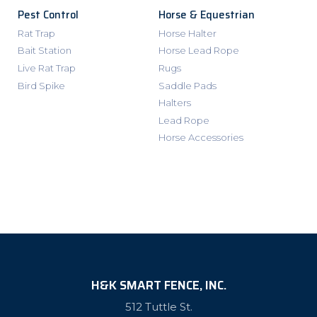
Pest Control
Horse & Equestrian
Rat Trap
Horse Halter
Bait Station
Horse Lead Rope
Live Rat Trap
Rugs
Bird Spike
Saddle Pads
Halters
Lead Rope
Horse Accessories
H&K SMART FENCE, INC.
512 Tuttle St.