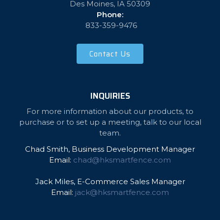
Des Moines, IA 50309
Phone:
833-359-9476
Contact Us
INQUIRIES
For more information about our products, to
purchase or to set up a meeting, talk to our local
team.
Chad Smith, Business Development Manager
Email:
chad@hksmartfence.com
Jack Miles, E-Commerce Sales Manager
Email:
jack@hksmartfence.com